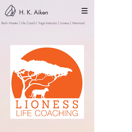
H. K. Aiken
Reiki Master | Life Coach | Yoga Instructor
| Lioness | Mermaid