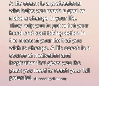
A life coach is a professional
who helps you reach a goal or
make a change in your life.
They help you to get out of your
head and start taking action in
the areas of your life that you
wish to change. A life coach is a
source of motivation and
inspiration that gives you the
push you need to reach your full
potential.
(lifecoachspotter.com)
Book a Coaching Session
Upcoming Groups