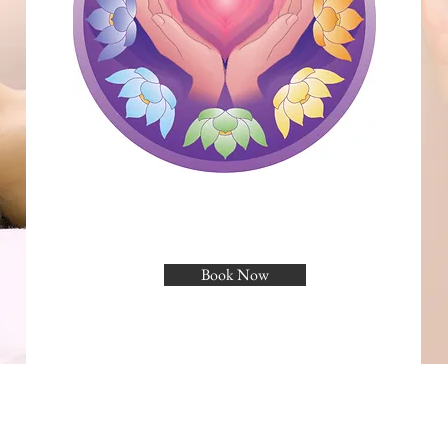
Book Now