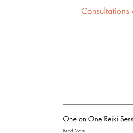
Consultations
One on One Reiki Ses
Read More