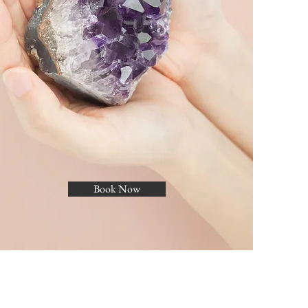
Book Now