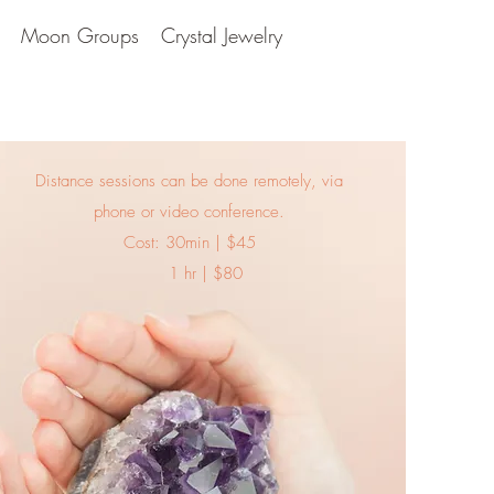
Moon Groups
Crystal Jewelry
Distance sessions can be done remotely, via
phone or video conference.
Cost: 30min | $45
1 hr | $80