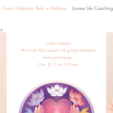
Gaia's Embrace: Reiki + Wellness
Lioness Life Coaching
id
Chakra Cleanse
90 minute Reiki session with guided meditation
and crystal therapy.
Cost: $115 for 1.5 hours