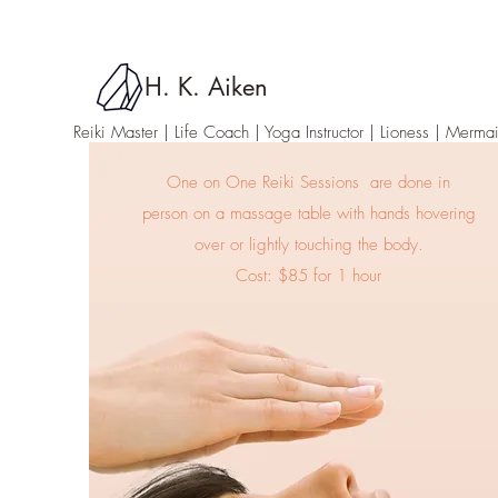
H. K. Aiken
Reiki Master | Life Coach | Yoga Instructor
| Lioness | Merma
One on One Reiki Sessions are done in
person on a massage table with hands hovering
over or lightly touching the body.
Cost: $85 for 1 hour