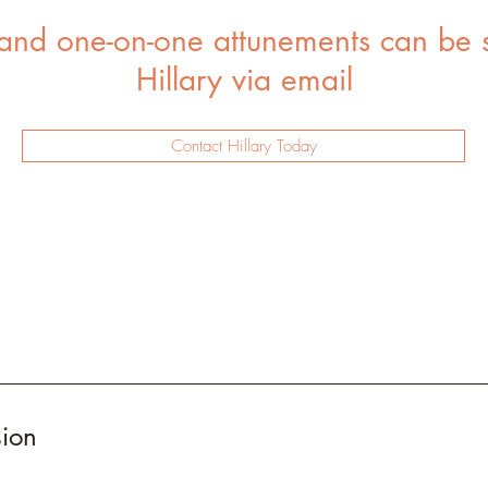
 and one-on-one attunements can be 
Hillary via email
Contact Hillary Today
sion