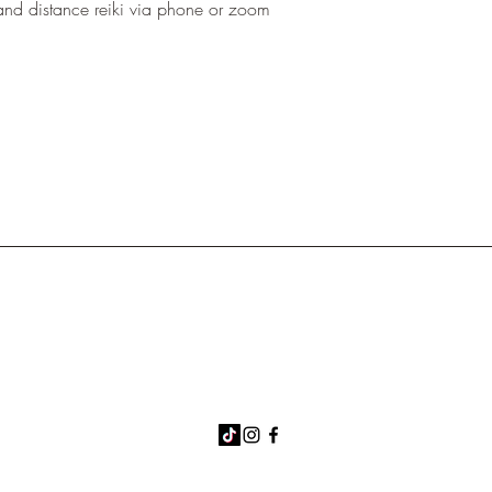
and distance reiki via phone or zoom