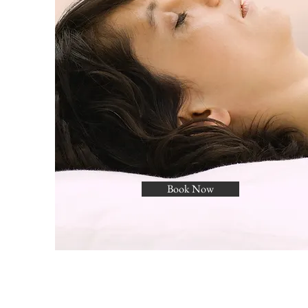
Book Now