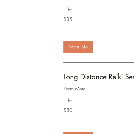
1 hr
85
$85
US
dollars
More Info
Long Distance Reiki Se
Read More
1 hr
80
$80
US
dollars