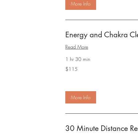
More Info
Energy and Chakra Cl
Read More
1 hr 30 min
115
$115
US
dollars
More Info
30 Minute Distance Rei