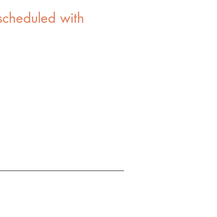
scheduled with