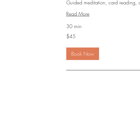
Guided meditation, card reading, 
Read More
30 min
45
$45
US
dollars
Book Now