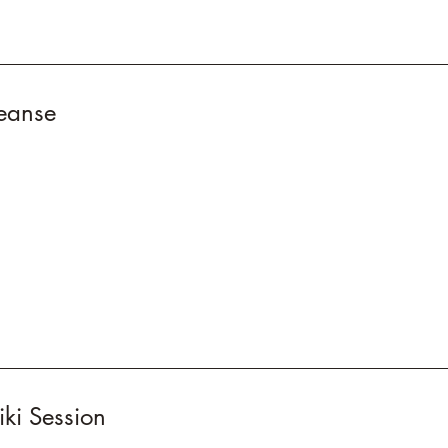
eanse
ki Session