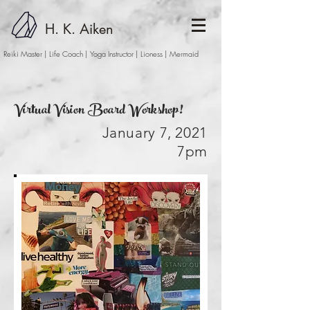
H. K. Aiken
Reiki Master | Life Coach | Yoga Instructor
| Lioness | Mermaid
Virtual Vision Board Workshop!
January 7, 2021
7pm