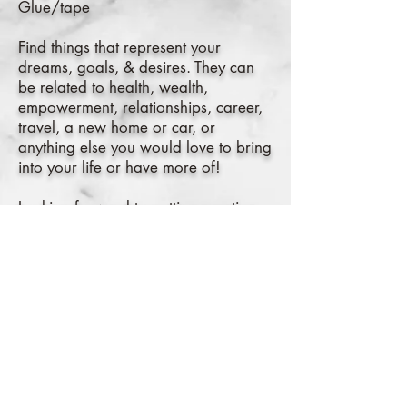
Glue/tape
Find things that represent your
dreams, goals, & desires. They can
be related to health, wealth,
empowerment, relationships, career,
travel, a new home or car, or
anything else you would love to bring
into your life or have more of!
Looking forward to getting creative
with you all!
Cost: $10
Zoom Link
here
!
RSVP on Facebook