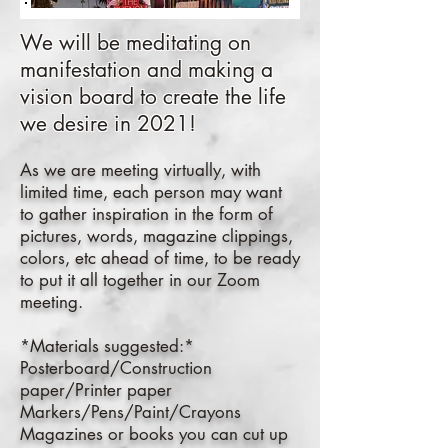
We will be meditating on
manifestation and making a
vision board to create the life
we desire in 2021!
As we are meeting virtually, with
limited time, each person may want
to gather inspiration in the form of
pictures, words, magazine clippings,
colors, etc ahead of time, to be ready
to put it all together in our Zoom
meeting.
*Materials suggested:*
Posterboard/Construction
paper/Printer paper
Markers/Pens/Paint/Crayons
Magazines or books you can cut up